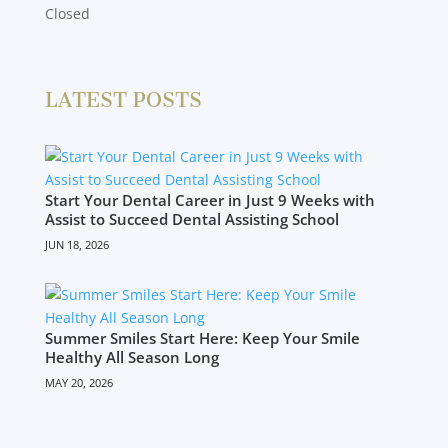
Closed
LATEST POSTS
Start Your Dental Career in Just 9 Weeks with
Assist to Succeed Dental Assisting School
JUN 18, 2026
Summer Smiles Start Here: Keep Your Smile
Healthy All Season Long
MAY 20, 2026