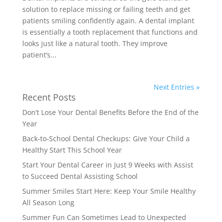
solution to replace missing or failing teeth and get
patients smiling confidently again. A dental implant
is essentially a tooth replacement that functions and
looks just like a natural tooth. They improve
patient’s...
Next Entries »
Recent Posts
Don’t Lose Your Dental Benefits Before the End of the
Year
Back-to-School Dental Checkups: Give Your Child a
Healthy Start This School Year
Start Your Dental Career in Just 9 Weeks with Assist
to Succeed Dental Assisting School
Summer Smiles Start Here: Keep Your Smile Healthy
All Season Long
Summer Fun Can Sometimes Lead to Unexpected