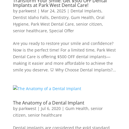
Transform Your Smile: Get $500 OFF Dental
Implants at Park West Dental Care!
by
parkwest
|
Mar 24, 2025
|
Dental Implants
,
Dentist Idaho Falls
,
Dentistry
,
Gum Health
,
Oral
Hygiene
,
Park West Dental Care
,
senior citizen
,
senior healthcare
,
Special Offer
Are you ready to restore your smile and confidence?
Now is the perfect time! For a limited time, Park West
Dental Care is offering $500 OFF dental implants—
making it easier and more affordable to achieve the
smile you deserve. 🦷 Why Choose Dental Implants?...
The Anatomy of a Dental Implant
by
parkwest
|
Jul 6, 2020
|
Gum Health
,
senior
citizen
,
senior healthcare
Dental implants are considered the gold standard