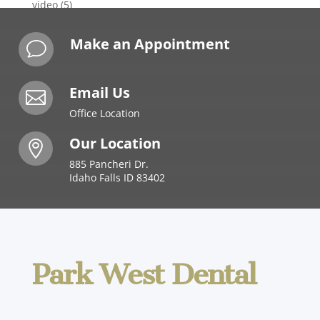
video
(5)
Make an Appointment
v
Email Us

Office Location
Our Location

885 Pancheri Dr.
Idaho Falls ID 83402
Park West Dental