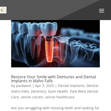
Restore Your Smile with Dentures and Dental
Implants in Idaho Falls
by
parkwest
|
Apr 3, 2025
|
Dental Implants
,
Dentist
Idaho Falls
,
Dentistry
,
Gum Health
,
Park West Dental
Care
,
senior citizen
,
senior healthcare
Are you struggling with missing teeth and looking for