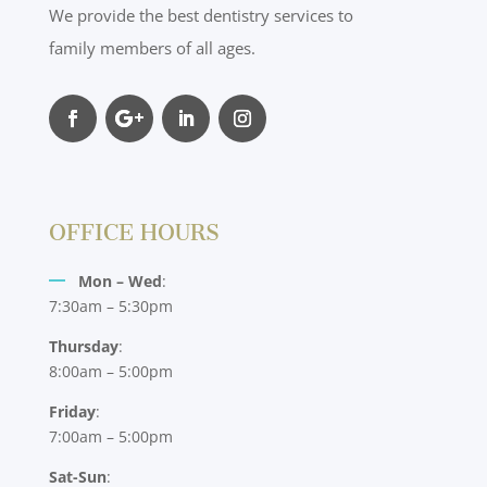
We provide the best dentistry services to
family members of all ages.
OFFICE HOURS
Mon – Wed
:
7:30am – 5:30pm
Thursday
:
8:00am – 5:00pm
Friday
:
7:00am – 5:00pm
Sat-Sun
: