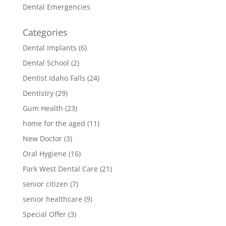
Dental Emergencies
Categories
Dental Implants
(6)
Dental School
(2)
Dentist Idaho Falls
(24)
Dentistry
(29)
Gum Health
(23)
home for the aged
(11)
New Doctor
(3)
Oral Hygiene
(16)
Park West Dental Care
(21)
senior citizen
(7)
senior healthcare
(9)
Special Offer
(3)