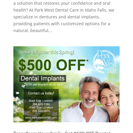
a solution that restores your confidence and oral
health? At Park West Dental Care in Idaho Falls, we
specialize in dentures and dental implants,
providing patients with customized options for a
natural, beautiful...