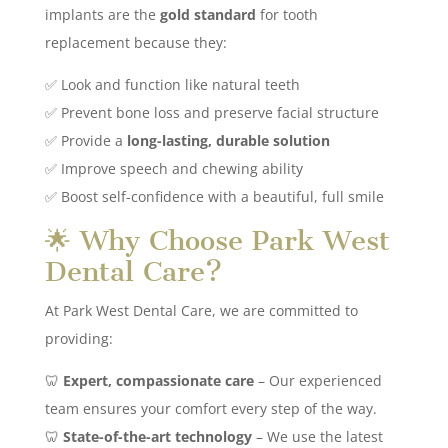
implants are the
gold standard
for tooth
replacement because they:
✅ Look and function like natural teeth
✅ Prevent bone loss and preserve facial structure
✅ Provide a
long-lasting, durable solution
✅ Improve speech and chewing ability
✅ Boost self-confidence with a beautiful, full smile
🌟 Why Choose Park West
Dental Care?
At Park West Dental Care, we are committed to
providing:
🦷
Expert, compassionate care
– Our experienced
team ensures your comfort every step of the way.
🦷
State-of-the-art technology
– We use the latest