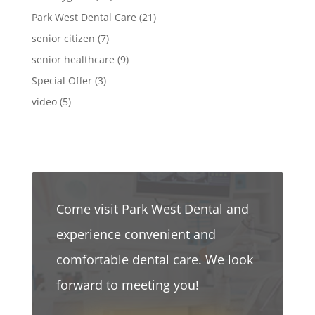
Park West Dental Care
(21)
senior citizen
(7)
senior healthcare
(9)
Special Offer
(3)
video
(5)
Come visit Park West Dental and
experience convenient and
comfortable dental care. We look
forward to meeting you!