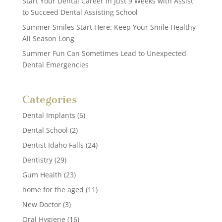
Start Your Dental Career in Just 9 Weeks with Assist
to Succeed Dental Assisting School
Summer Smiles Start Here: Keep Your Smile Healthy
All Season Long
Summer Fun Can Sometimes Lead to Unexpected
Dental Emergencies
Categories
Dental Implants
(6)
Dental School
(2)
Dentist Idaho Falls
(24)
Dentistry
(29)
Gum Health
(23)
home for the aged
(11)
New Doctor
(3)
Oral Hygiene
(16)