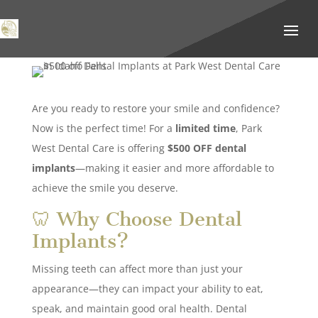
Are you ready to restore your smile and confidence?
Now is the perfect time! For a
limited time
, Park
West Dental Care is offering
$500 OFF dental
implants
—making it easier and more affordable to
achieve the smile you deserve.
🦷 Why Choose Dental
Implants?
Missing teeth can affect more than just your
appearance—they can impact your ability to eat,
speak, and maintain good oral health. Dental