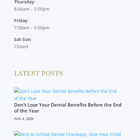
Thursday
:
8:00am – 5:00pm
Friday
:
7:00am – 5:00pm
Sat-Sun
:
Closed
LATEST POSTS
Don’t Lose Your Dental Benefits Before the End
of the Year
AUG 4, 2026