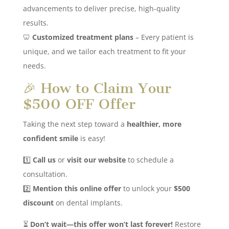
advancements to deliver precise, high-quality
results.
🦷
Customized treatment plans
– Every patient is
unique, and we tailor each treatment to fit your
needs.
🎉 How to Claim Your
$500 OFF Offer
Taking the next step toward a
healthier, more
confident smile
is easy!
1️⃣
Call us
or
visit our website
to schedule a
consultation.
2️⃣
Mention this online offer
to unlock your
$500
discount
on dental implants.
⏳
Don’t wait—this offer won’t last forever!
Restore