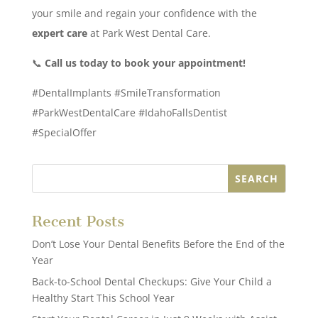
your smile and regain your confidence with the
expert care
at Park West Dental Care.
📞
Call us today to book your appointment!
#DentalImplants #SmileTransformation
#ParkWestDentalCare #IdahoFallsDentist
#SpecialOffer
Recent Posts
Don’t Lose Your Dental Benefits Before the End of the
Year
Back-to-School Dental Checkups: Give Your Child a
Healthy Start This School Year