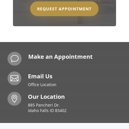
REQUEST APPOINTMENT
Make an Appointment
v
Email Us

Office Location
Our Location

885 Pancheri Dr.
Idaho Falls ID 83402