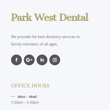
Park West Dental
We provide the best dentistry services to
family members of all ages.
OFFICE HOURS
Mon – Wed
:
7:30am – 5:30pm