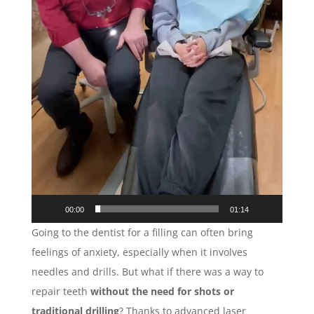
00:00
01:14
Going to the dentist for a filling can often bring
feelings of anxiety, especially when it involves
needles and drills. But what if there was a way to
repair teeth
without the need for shots or
traditional drilling
? Thanks to advanced laser