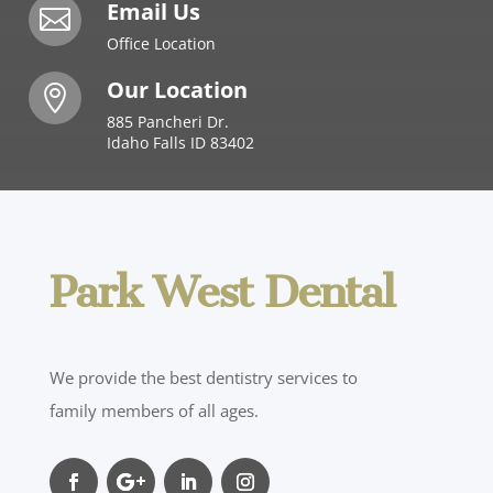
Email Us

Office Location
Our Location

885 Pancheri Dr.
Idaho Falls ID 83402
Park West Dental
We provide the best dentistry services to
family members of all ages.