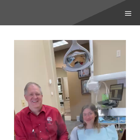
Video
Player