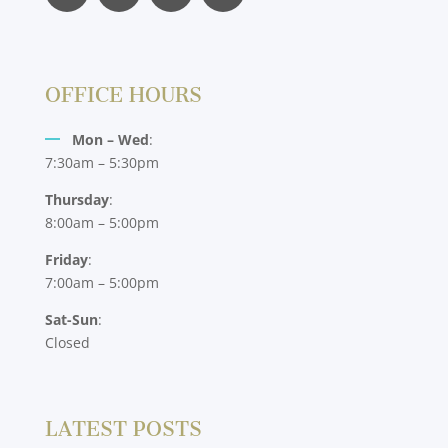
OFFICE HOURS
Mon – Wed
:
7:30am – 5:30pm
Thursday
:
8:00am – 5:00pm
Friday
:
7:00am – 5:00pm
Sat-Sun
:
Closed
LATEST POSTS