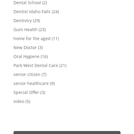
Dental School
(2)
Dentist Idaho Falls
(24)
Dentistry
(29)
Gum Health
(23)
home for the aged
(11)
New Doctor
(3)
Oral Hygiene
(16)
Park West Dental Care
(21)
senior citizen
(7)
senior healthcare
(9)
Special Offer
(3)
video
(5)