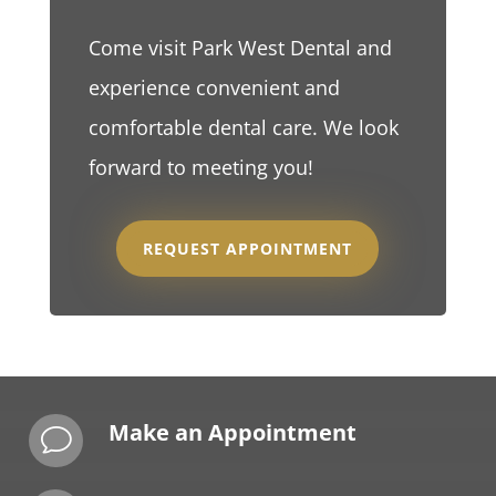
Come visit Park West Dental and
experience convenient and
comfortable dental care. We look
forward to meeting you!
REQUEST APPOINTMENT
Make an Appointment
v