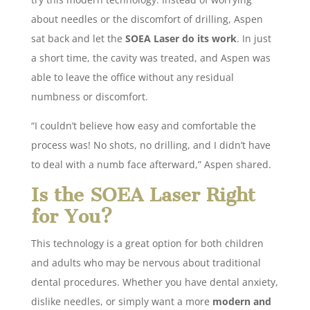
about needles or the discomfort of drilling, Aspen
sat back and let the
SOEA Laser do its work
. In just
a short time, the cavity was treated, and Aspen was
able to leave the office without any residual
numbness or discomfort.
“I couldn’t believe how easy and comfortable the
process was! No shots, no drilling, and I didn’t have
to deal with a numb face afterward,” Aspen shared.
Is the SOEA Laser Right
for You?
This technology is a great option for both children
and adults who may be nervous about traditional
dental procedures. Whether you have dental anxiety,
dislike needles, or simply want a more
modern and