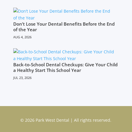
Don’t Lose Your Dental Benefits Before the End
of the Year
AUG 4, 2026
Back-to-School Dental Checkups: Give Your Child
a Healthy Start This School Year
JUL 23, 2026
© 2026 Park West Dental | All rights reserved.