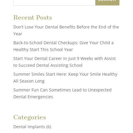
Recent Posts
Don’t Lose Your Dental Benefits Before the End of the
Year
Back-to-School Dental Checkups: Give Your Child a
Healthy Start This School Year
Start Your Dental Career in Just 9 Weeks with Assist
to Succeed Dental Assisting School
Summer Smiles Start Here: Keep Your Smile Healthy
All Season Long
Summer Fun Can Sometimes Lead to Unexpected
Dental Emergencies
Categories
Dental Implants
(6)