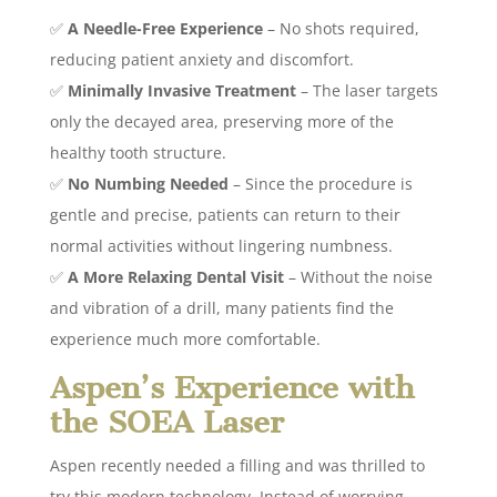
✅
A Needle-Free Experience
– No shots required,
reducing patient anxiety and discomfort.
✅
Minimally Invasive Treatment
– The laser targets
only the decayed area, preserving more of the
healthy tooth structure.
✅
No Numbing Needed
– Since the procedure is
gentle and precise, patients can return to their
normal activities without lingering numbness.
✅
A More Relaxing Dental Visit
– Without the noise
and vibration of a drill, many patients find the
experience much more comfortable.
Aspen’s Experience with
the SOEA Laser
Aspen recently needed a filling and was thrilled to
try this modern technology. Instead of worrying