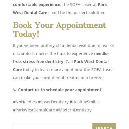
comfortable experience
, the SOEA Laser at
Park
West Dental Care
could be the perfect solution.
Book Your Appointment
Today!
If you’ve been putting off a dental visit due to fear of
discomfort, now is the time to experience
needle-
free, stress-free dentistry
. Call
Park West Dental
Care
today to learn more about how the SOEA Laser
can make your next dental treatment a breeze!
📞
Contact us to schedule your appointment!
#NoNeedles #LaserDentistry #HealthySmiles
#ParkWestDentalCare #ModernDentistry