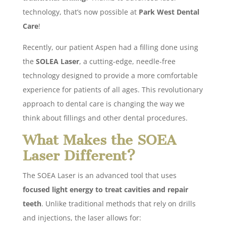
technology, that’s now possible at
Park West Dental
Care
!
Recently, our patient Aspen had a filling done using
the
SOLEA Laser
, a cutting-edge, needle-free
technology designed to provide a more comfortable
experience for patients of all ages. This revolutionary
approach to dental care is changing the way we
think about fillings and other dental procedures.
What Makes the SOEA
Laser Different?
The SOEA Laser is an advanced tool that uses
focused light energy to treat cavities and repair
teeth
. Unlike traditional methods that rely on drills
and injections, the laser allows for: