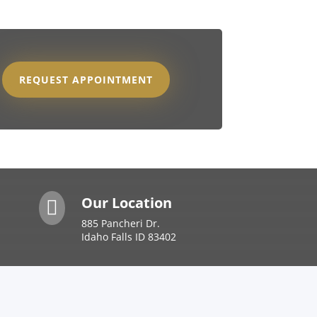
REQUEST APPOINTMENT
Our Location

885 Pancheri Dr.
Idaho Falls ID 83402