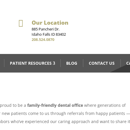

Our Location
885 Pancheri Dr.
Idaho Falls ID 83402
208.524.0870
PATIENT RESOURCES
BLOG
CONTACT US
C
e proud to be a
family-friendly dental office
where generations of
ur new patients come to us through referrals from happy patients 
hbors who’ve experienced our caring approach and want to share i