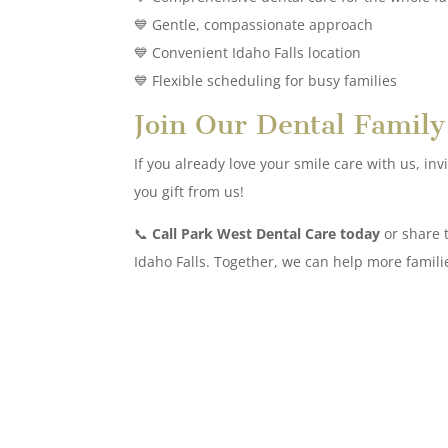
💙 Gentle, compassionate approach
💙 Convenient Idaho Falls location
💙 Flexible scheduling for busy families
Join Our Dental Family
If you already love your smile care with us, in
you gift from us!
📞
Call Park West Dental Care today
or share t
Idaho Falls. Together, we can help more famili