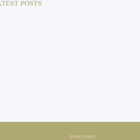
ATEST POSTS
Privacy Policy