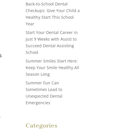
Back-to-School Dental
Checkups: Give Your Child a
Healthy Start This School
Year
Start Your Dental Career in
Just 9 Weeks with Assist to
Succeed Dental Assisting
School
5
Summer Smiles Start Here:
Keep Your Smile Healthy All
Season Long
Summer Fun Can
Sometimes Lead to
Unexpected Dental
Emergencies
.
Categories