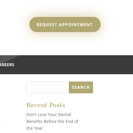
REQUEST APPOINTMENT
AREERS
Recent Posts
Don’t Lose Your Dental
—
Benefits Before the End of
t
the Year