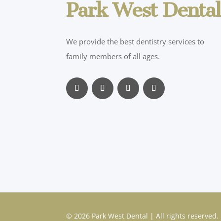
Park West Dental
We provide the best dentistry services to
family members of all ages.
© 2026 Park West Dental | All rights reserved.