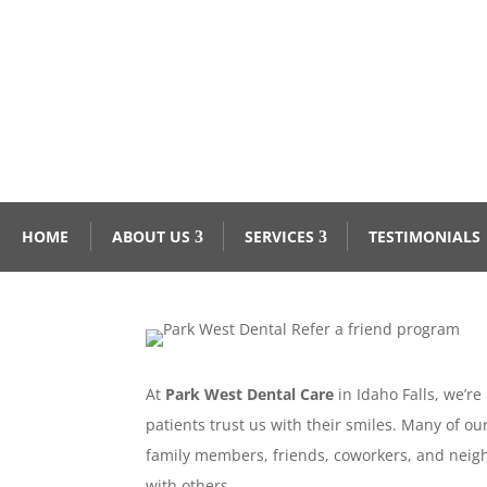
HOME
ABOUT US
SERVICES
TESTIMONIALS
At
Park West Dental Care
in Idaho Falls, we’r
patients trust us with their smiles. Many of o
family members, friends, coworkers, and neig
with others.