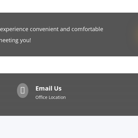
 experience convenient and comfortable
meeting you!
Email Us

Office Location