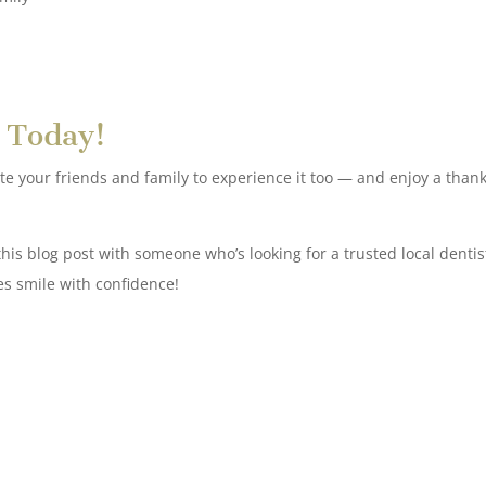
 Today!
vite your friends and family to experience it too — and enjoy a thank
his blog post with someone who’s looking for a trusted local dentis
es smile with confidence!