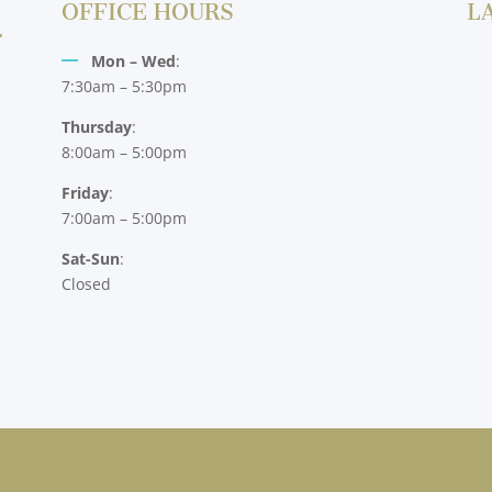
OFFICE HOURS
L
Mon – Wed
:
7:30am – 5:30pm
Thursday
:
8:00am – 5:00pm
Friday
:
7:00am – 5:00pm
Sat-Sun
:
Closed