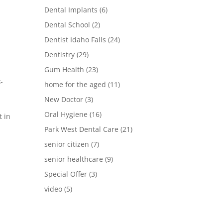
Dental Implants
(6)
Dental School
(2)
Dentist Idaho Falls
(24)
Dentistry
(29)
Gum Health
(23)
-
home for the aged
(11)
New Doctor
(3)
Oral Hygiene
(16)
t in
Park West Dental Care
(21)
senior citizen
(7)
senior healthcare
(9)
Special Offer
(3)
video
(5)