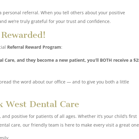
 personal referral. When you tell others about your positive
nd we’re truly grateful for your trust and confidence.
t Rewarded!
cial
Referral Reward Program
:
al Care, and they become a new patient, you’ll BOTH receive a $2
spread the word about our office — and to give you both a little
k West Dental Care
nd positive for patients of all ages. Whether it’s your child’s first
tal care, our friendly team is here to make every visit a great one
mily