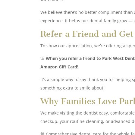
We believe there’s no better compliment than a
experience, it helps our dental family grow — a
Refer a Friend and Ge
To show our appreciation, we’re offering a spe
🦷
When you refer a friend to Park West Dent
Amazon Gift Card!
It’s a simple way to say thank you for helping 
something extra to smile about!
Why Families Love Par
We make visiting the dentist easy, comfortable, a
checkup, your routine cleaning, or advanced den
💙 Comprehensive dental care for the whole fa