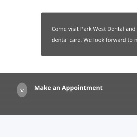
Come visit Park West Dental and
dental care. We look forward to 
Make an Appointment
v