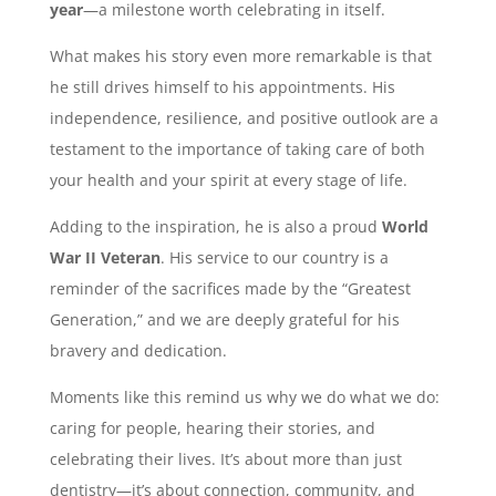
year
—a milestone worth celebrating in itself.
What makes his story even more remarkable is that
he still drives himself to his appointments. His
independence, resilience, and positive outlook are a
testament to the importance of taking care of both
your health and your spirit at every stage of life.
Adding to the inspiration, he is also a proud
World
War II Veteran
. His service to our country is a
reminder of the sacrifices made by the “Greatest
Generation,” and we are deeply grateful for his
bravery and dedication.
Moments like this remind us why we do what we do:
caring for people, hearing their stories, and
celebrating their lives. It’s about more than just
dentistry—it’s about connection, community, and