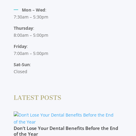
Mon – Wed
:
7:30am – 5:30pm
Thursday
:
8:00am – 5:00pm
Friday
:
7:00am – 5:00pm
Sat-Sun
:
Closed
LATEST POSTS
Don’t Lose Your Dental Benefits Before the End
of the Year