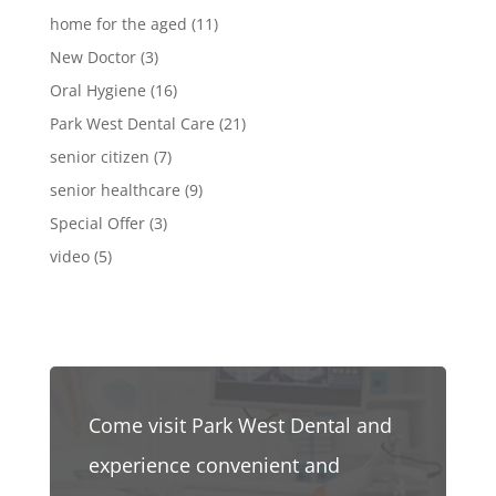
home for the aged
(11)
New Doctor
(3)
Oral Hygiene
(16)
Park West Dental Care
(21)
senior citizen
(7)
senior healthcare
(9)
Special Offer
(3)
video
(5)
Come visit Park West Dental and
experience convenient and