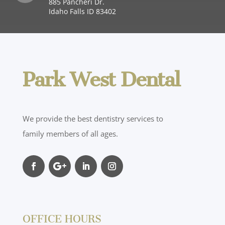
885 Pancheri Dr.
Idaho Falls ID 83402
Park West Dental
We provide the best dentistry services to
family members of all ages.
OFFICE HOURS