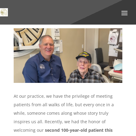
At our practice, we have the privilege of meeting
patients from all walks of life, but every once in a
while, someone comes along whose story truly
inspires us all. Recently, we had the honor of
welcoming our
second 100-year-old patient this