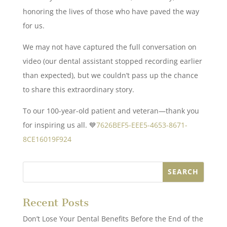
honoring the lives of those who have paved the way
for us.
We may not have captured the full conversation on
video (our dental assistant stopped recording earlier
than expected), but we couldn’t pass up the chance
to share this extraordinary story.
To our 100-year-old patient and veteran—thank you
for inspiring us all. 💙
7626BEF5-EEE5-4653-8671-
8CE16019F924
Recent Posts
Don’t Lose Your Dental Benefits Before the End of the