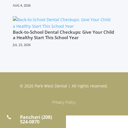
AUG 4, 2026
Back-to-School Dental Checkups: Give Your Child
a Healthy Start This School Year
JUL 23, 2026
© 2026 Park West Dental | All rights reserved.
Privacy Policy
Pancheri (208)

524-0870