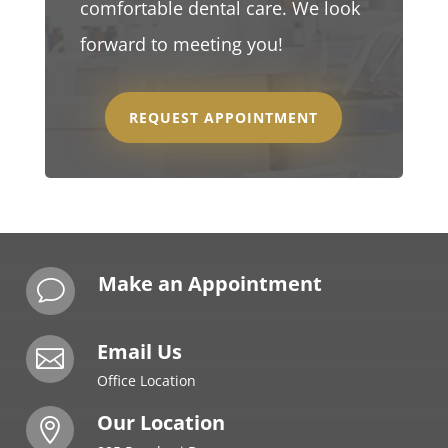
comfortable dental care. We look
forward to meeting you!
REQUEST APPOINTMENT
Make an Appointment
v
Email Us

Office Location
Our Location
