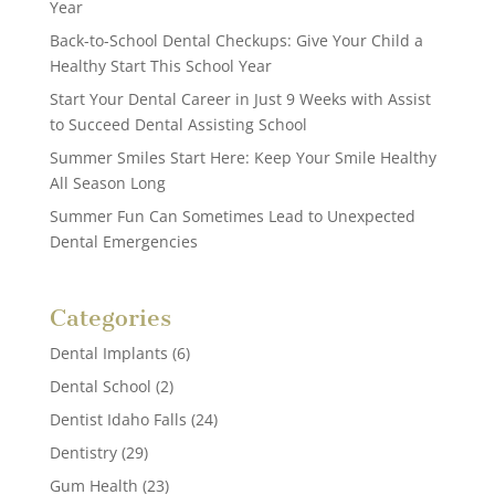
Year
Back-to-School Dental Checkups: Give Your Child a
Healthy Start This School Year
Start Your Dental Career in Just 9 Weeks with Assist
to Succeed Dental Assisting School
Summer Smiles Start Here: Keep Your Smile Healthy
All Season Long
Summer Fun Can Sometimes Lead to Unexpected
Dental Emergencies
Categories
Dental Implants
(6)
Dental School
(2)
Dentist Idaho Falls
(24)
Dentistry
(29)
Gum Health
(23)