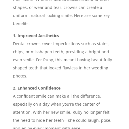
shapes, or wear and tear, crowns can create a
uniform, natural-looking smile. Here are some key
benefits:
1. Improved Aesthetics
Dental crowns cover imperfections such as stains,
chips, or misshapen teeth, providing a bright and
even smile. For Ruby, this meant having beautifully
shaped teeth that looked flawless in her wedding
photos.
2. Enhanced Confidence
A confident smile can make all the difference,
especially on a day when you’re the center of
attention. With her new smile, Ruby no longer felt
the need to hide her teeth—she could laugh, pose,
and enjoy every moment with ease.