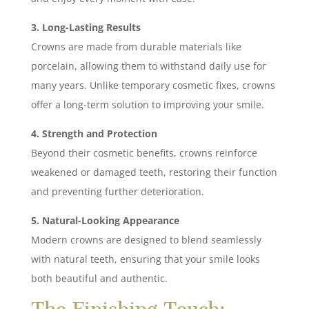
3. Long-Lasting Results
Crowns are made from durable materials like
porcelain, allowing them to withstand daily use for
many years. Unlike temporary cosmetic fixes, crowns
offer a long-term solution to improving your smile.
4. Strength and Protection
Beyond their cosmetic benefits, crowns reinforce
weakened or damaged teeth, restoring their function
and preventing further deterioration.
5. Natural-Looking Appearance
Modern crowns are designed to blend seamlessly
with natural teeth, ensuring that your smile looks
both beautiful and authentic.
The Finishing Touch: