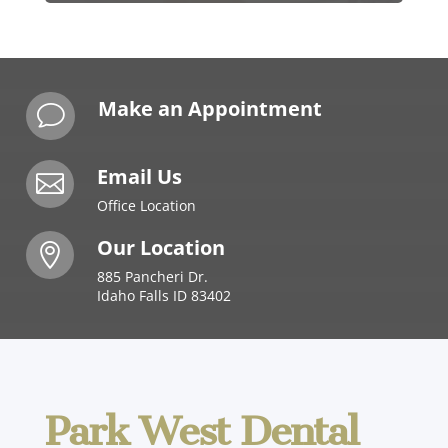
Make an Appointment
v
Email Us

Office Location
Our Location

885 Pancheri Dr.
Idaho Falls ID 83402
Park West Dental