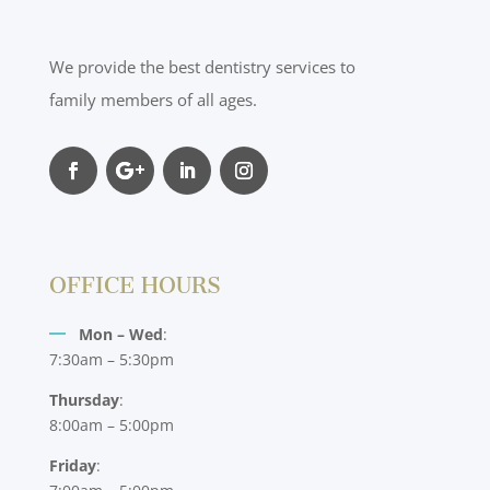
We provide the best dentistry services to
family members of all ages.
OFFICE HOURS
Mon – Wed
:
7:30am – 5:30pm
Thursday
:
8:00am – 5:00pm
Friday
: