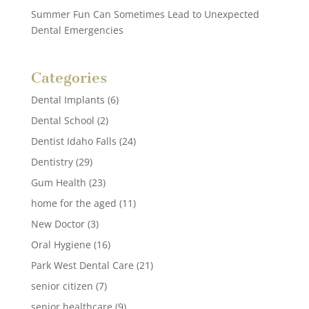
Summer Fun Can Sometimes Lead to Unexpected
Dental Emergencies
Categories
Dental Implants
(6)
Dental School
(2)
Dentist Idaho Falls
(24)
Dentistry
(29)
Gum Health
(23)
home for the aged
(11)
New Doctor
(3)
Oral Hygiene
(16)
Park West Dental Care
(21)
senior citizen
(7)
senior healthcare
(9)