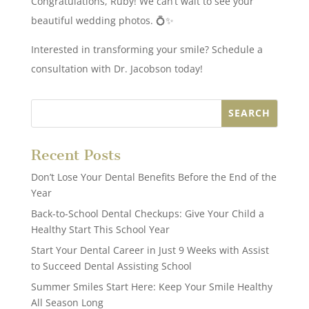
Congratulations, Ruby! We can’t wait to see your
beautiful wedding photos. 💍✨
Interested in transforming your smile? Schedule a
consultation with Dr. Jacobson today!
Recent Posts
Don’t Lose Your Dental Benefits Before the End of the
Year
Back-to-School Dental Checkups: Give Your Child a
Healthy Start This School Year
Start Your Dental Career in Just 9 Weeks with Assist
to Succeed Dental Assisting School
Summer Smiles Start Here: Keep Your Smile Healthy
All Season Long