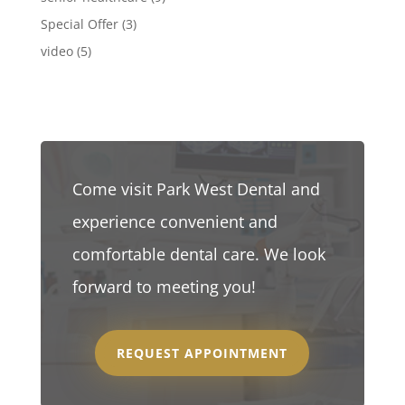
Special Offer
(3)
video
(5)
Come visit Park West Dental and
experience convenient and
comfortable dental care. We look
forward to meeting you!
REQUEST APPOINTMENT