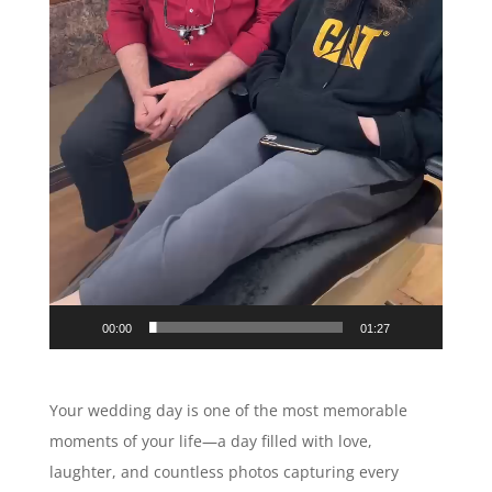
00:00
01:27
Your wedding day is one of the most memorable
moments of your life—a day filled with love,
laughter, and countless photos capturing every