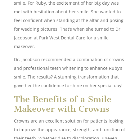
smile. For Ruby, the excitement of her big day was
met with hesitation about her smile. She wanted to
feel confident when standing at the altar and posing
for wedding pictures. That’s when she turned to Dr.
Jacobson at Park West Dental Care for a smile
makeover.
Dr. Jacobson recommended a combination of crowns
and professional teeth whitening to enhance Ruby’s
smile. The results? A stunning transformation that
gave her the confidence to shine on her special day!
The Benefits of a Smile
Makeover with Crowns
Crowns are an excellent solution for patients looking
to improve the appearance, strength, and function of
their teeth. Whether due to discoloration, uneven