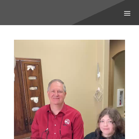
Video
Player