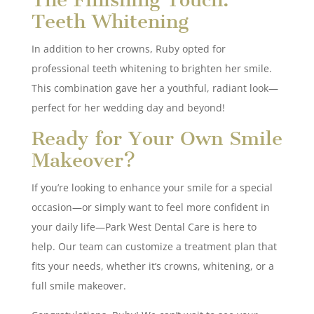
Teeth Whitening
In addition to her crowns, Ruby opted for
professional teeth whitening to brighten her smile.
This combination gave her a youthful, radiant look—
perfect for her wedding day and beyond!
Ready for Your Own Smile
Makeover?
If you’re looking to enhance your smile for a special
occasion—or simply want to feel more confident in
your daily life—Park West Dental Care is here to
help. Our team can customize a treatment plan that
fits your needs, whether it’s crowns, whitening, or a
full smile makeover.