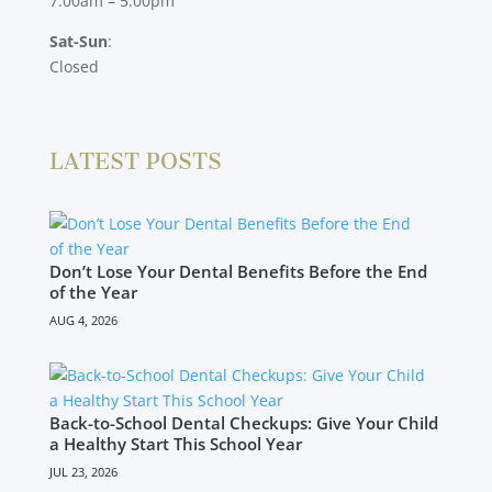
7:00am – 5:00pm
Sat-Sun
:
Closed
LATEST POSTS
Don’t Lose Your Dental Benefits Before the End
of the Year
AUG 4, 2026
Back-to-School Dental Checkups: Give Your Child
a Healthy Start This School Year
JUL 23, 2026